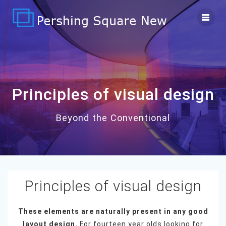
Skip
to
content
Principles of visual design
Beyond the Conventional
Principles of visual design
These elements are naturally present in any good
layout design.
For fourteen year olds looking for