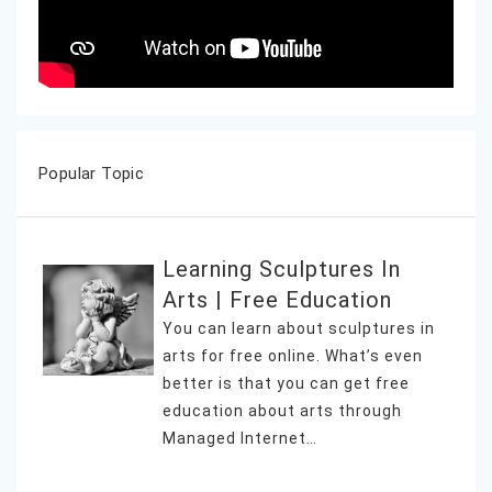
Popular Topic
Learning Sculptures In
Arts | Free Education
You can learn about sculptures in
arts for free online. What’s even
better is that you can get free
education about arts through
Managed Internet…