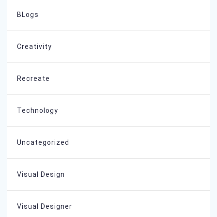
BLogs
Creativity
Recreate
Technology
Uncategorized
Visual Design
Visual Designer