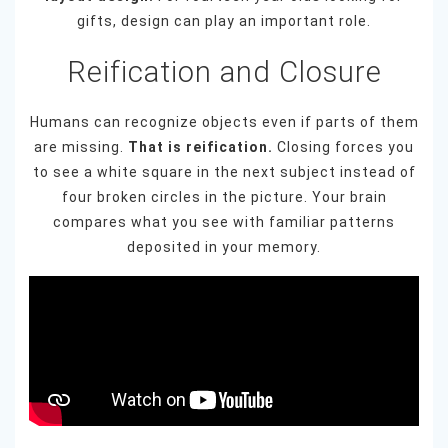
gifts, design can play an important role.
Reification and Closure
Humans can recognize objects even if parts of them
are missing.
That is reification.
Closing forces you
to see a white square in the next subject instead of
four broken circles in the picture. Your brain
compares what you see with familiar patterns
deposited in your memory.