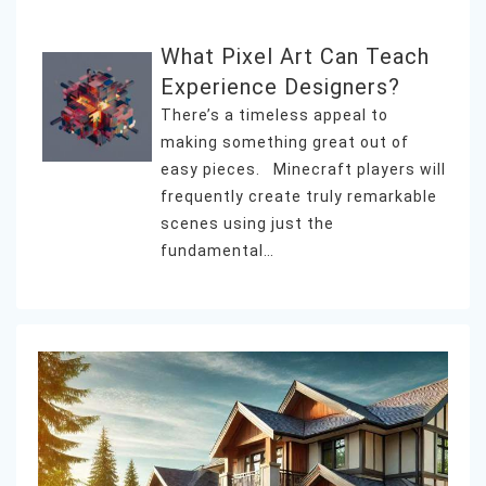
What Pixel Art Can Teach
Experience Designers?
There’s a timeless appeal to
making something great out of
easy pieces. Minecraft players will
frequently create truly remarkable
scenes using just the
fundamental…