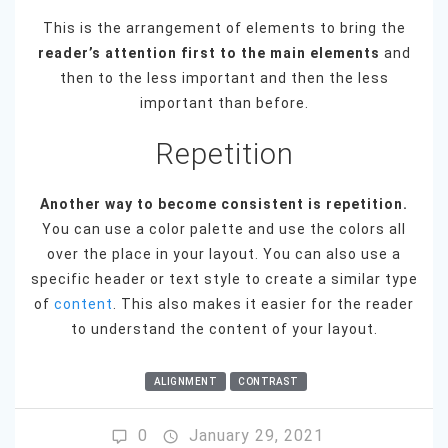
This is the arrangement of elements to bring the
reader’s attention first to the main elements
and
then to the less important and then the less
important than before.
Repetition
Another way to become consistent is repetition.
You can use a color palette and use the colors all
over the place in your layout. You can also use a
specific header or text style to create a similar type
of
content
. This also makes it easier for the reader
to understand the content of your layout.
ALIGNMENT
CONTRAST
0
January 29, 2021