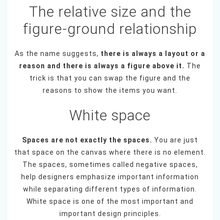
The relative size and the
figure-ground relationship
As the name suggests,
there is always a layout or a
reason and there is always a figure above it.
The
trick is that you can swap the figure and the
reasons to show the items you want.
White space
Spaces are not exactly the spaces.
You are just
that space on the canvas where there is no element.
The spaces, sometimes called negative spaces,
help designers emphasize important information
while separating different types of information.
White space is one of the most important and
important design principles.