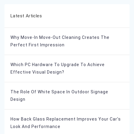
Latest Articles
Why Move-In Move-Out Cleaning Creates The
Perfect First Impression
Which PC Hardware To Upgrade To Achieve
Effective Visual Design?
The Role Of White Space In Outdoor Signage
Design
How Back Glass Replacement Improves Your Car’s
Look And Performance