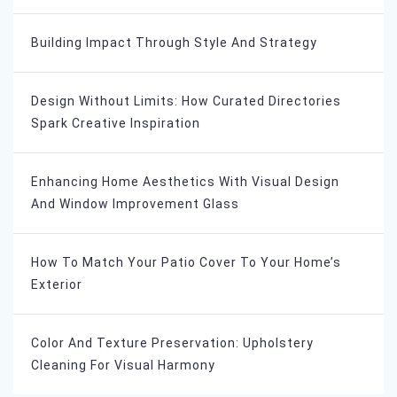
Building Impact Through Style And Strategy
Design Without Limits: How Curated Directories
Spark Creative Inspiration
Enhancing Home Aesthetics With Visual Design
And Window Improvement Glass
How To Match Your Patio Cover To Your Home’s
Exterior
Color And Texture Preservation: Upholstery
Cleaning For Visual Harmony