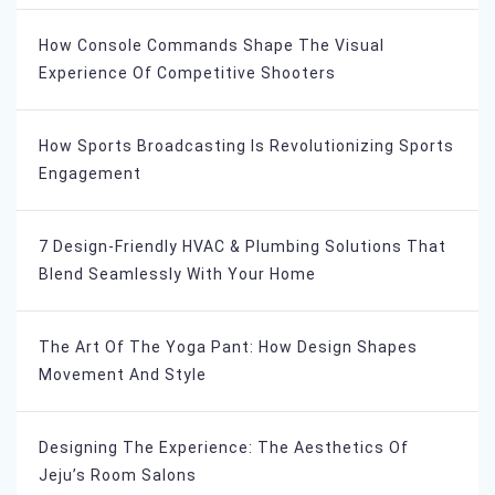
How Console Commands Shape The Visual
Experience Of Competitive Shooters
How Sports Broadcasting Is Revolutionizing Sports
Engagement
7 Design-Friendly HVAC & Plumbing Solutions That
Blend Seamlessly With Your Home
The Art Of The Yoga Pant: How Design Shapes
Movement And Style
Designing The Experience: The Aesthetics Of
Jeju’s Room Salons