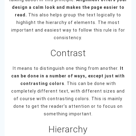
design a calm look and makes the page easier to
read.
This also helps group the text logically to
highlight the hierarchy of elements. The most
important and easiest way to follow this rule is for
consistency.
Contrast
It means to distinguish one thing from another.
It
can be done in a number of ways, except just with
contrasting colors
. This can be done with
completely different text, with different sizes and
of course with contrasting colors. This is mainly
done to get the reader’s attention or to focus on
something important.
Hierarchy