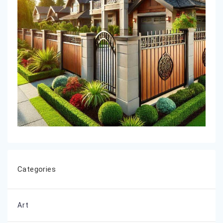
Categories
Art