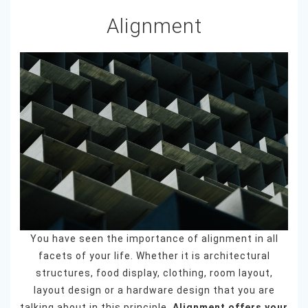
Alignment
You have seen the importance of alignment in all
facets of your life. Whether it is architectural
structures, food display, clothing, room layout,
layout design or a hardware design that you are
talking about in this principle.
Alignment offers your