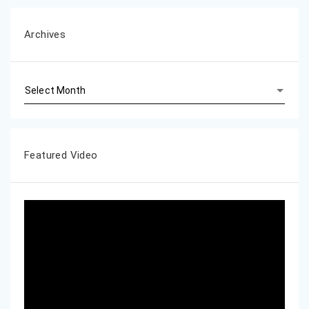
Archives
Archives
Featured Video