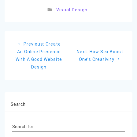
Visual Design
Post
Previous
Previous:
Create
navigation
post:
Next
An Online Presence
Next:
How Sex Boost
post:
With A Good Website
One’s Creativity
Design
Search
Search for: