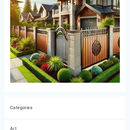
Categories
Art