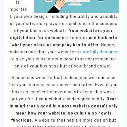
is
importan
t, your web design, including the utility and usability
of your site, also plays a crucial role in the success
of your business website.
Your website is your
digital door for consumers to enter and look into
what your store or company has to offer.
Hence,
make certain that your website is
carefully designed
to give your customers a good first impression not
only of your business but of your brand as well.
A business website that is designed well can also
help you increase your conversion rates. Even if you
have an excellent conversion strategy, this won’t
get you far if your website is designed poorly.
Bear
in mind that a good business website doesn’t only
mean how your website looks but also how it
functions.
A website that has a simple design but