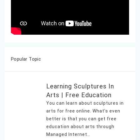
Popular Topic
Learning Sculptures In
Arts | Free Education
You can learn about sculptures in
arts for free online. What’s even
better is that you can get free
education about arts through
Managed Internet…