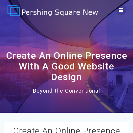
Skip
to
content
Create An Online Presence
With A Good Website
Design
Beyond the Conventional
Create An Online Presence