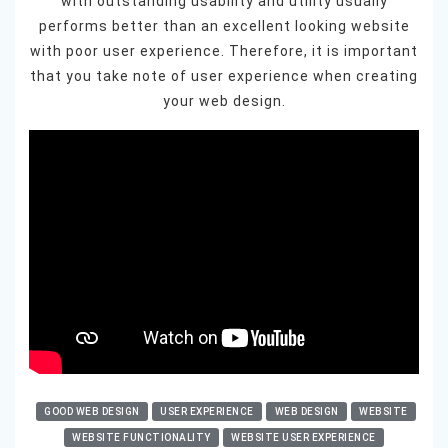
with outstanding usability and utility usually
performs better than an excellent looking website
with poor user experience. Therefore, it is important
that you take note of user experience when creating
your web design.
GOOD WEB DESIGN
USER EXPERIENCE
WEB DESIGN
WEBSITE
WEBSITE FUNCTIONALITY
WEBSITE USER EXPERIENCE