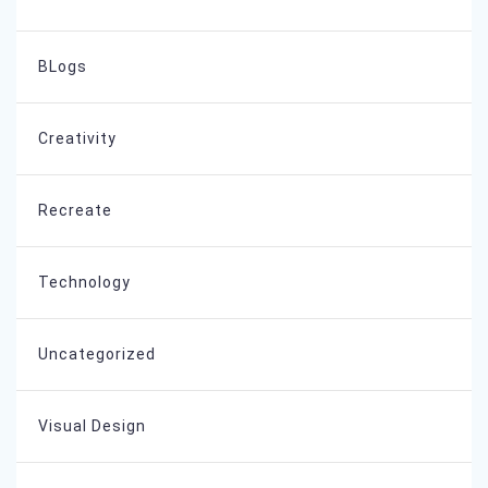
BLogs
Creativity
Recreate
Technology
Uncategorized
Visual Design