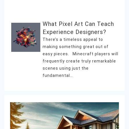
What Pixel Art Can Teach
Experience Designers?
There’s a timeless appeal to
making something great out of
easy pieces. Minecraft players will
frequently create truly remarkable
scenes using just the
fundamental…