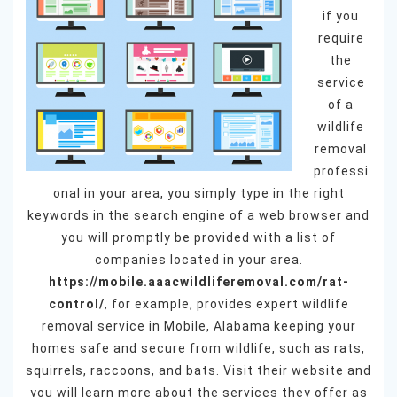
if you
require
the
service
of a
wildlife
removal
professi
onal in your area, you simply type in the right
keywords in the search engine of a web browser and
you will promptly be provided with a list of
companies located in your area.
https://mobile.aaacwildliferemoval.com/rat-
control/
, for example, provides expert wildlife
removal service in Mobile, Alabama keeping your
homes safe and secure from wildlife, such as rats,
squirrels, raccoons, and bats. Visit their website and
you will learn more about the services they offer as