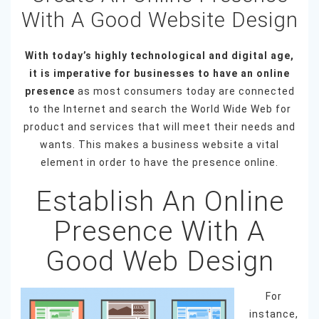
With A Good Website Design
With today’s highly technological and digital age,
it is imperative for businesses to have an online
presence
as most consumers today are connected
to the Internet and search the World Wide Web for
product and services that will meet their needs and
wants. This makes a business website a vital
element in order to have the presence online.
Establish An Online
Presence With A
Good Web Design
For
instance,