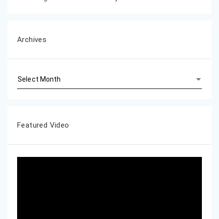
Archives
Archives
Featured Video