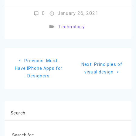
0
January 26, 2021
Technology
Post
Previous
Previous:
Must-
navigation
Next
Next:
Principles of
post:
Have iPhone Apps for
post:
visual design
Designers
Search
Search for: