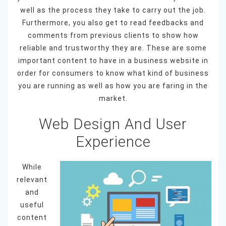
well as the process they take to carry out the job.
Furthermore, you also get to read feedbacks and
comments from previous clients to show how
reliable and trustworthy they are. These are some
important content to have in a business website in
order for consumers to know what kind of business
you are running as well as how you are faring in the
market.
Web Design And User
Experience
While
relevant
and
useful
content