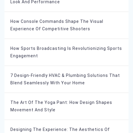
Look And Performance
How Console Commands Shape The Visual
Experience Of Competitive Shooters
How Sports Broadcasting Is Revolutionizing Sports
Engagement
7 Design-Friendly HVAC & Plumbing Solutions That
Blend Seamlessly With Your Home
The Art Of The Yoga Pant: How Design Shapes
Movement And Style
Designing The Experience: The Aesthetics Of