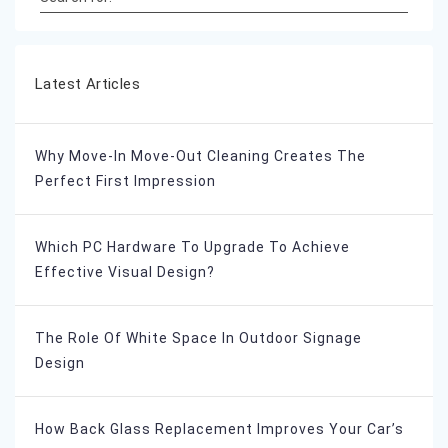
Latest Articles
Why Move-In Move-Out Cleaning Creates The
Perfect First Impression
Which PC Hardware To Upgrade To Achieve
Effective Visual Design?
The Role Of White Space In Outdoor Signage
Design
How Back Glass Replacement Improves Your Car’s