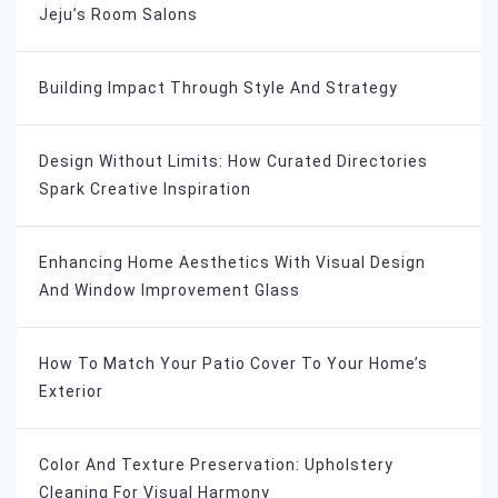
Jeju’s Room Salons
Building Impact Through Style And Strategy
Design Without Limits: How Curated Directories
Spark Creative Inspiration
Enhancing Home Aesthetics With Visual Design
And Window Improvement Glass
How To Match Your Patio Cover To Your Home’s
Exterior
Color And Texture Preservation: Upholstery
Cleaning For Visual Harmony