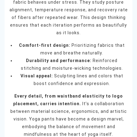
fabric behaves under stress. They study posture
alignment, temperature response, and recovery rate
of fibers after repeated wear. This design thinking
ensures that each iteration performs as beautifully
as it looks.
Comfort-first design:
Prioritizing fabrics that
move and breathe naturally.
Durability and performance:
Reinforced
stitching and moisture-wicking technologies.
Visual appeal:
Sculpting lines and colors that
boost confidence and expression.
Every detail, from waistband elasticity to logo
placement, carries intention.
It’s a collaboration
between material science, ergonomics, and artistic
vision. Yoga pants have become a design marvel,
embodying the balance of movement and
mindfulness at the heart of yoga itself.