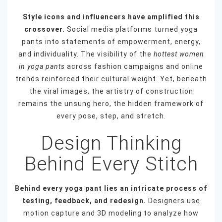
Style icons and influencers have amplified this
crossover.
Social media platforms turned yoga
pants into statements of empowerment, energy,
and individuality. The visibility of the
hottest women
in yoga pants
across fashion campaigns and online
trends reinforced their cultural weight. Yet, beneath
the viral images, the artistry of construction
remains the unsung hero, the hidden framework of
every pose, step, and stretch.
Design Thinking
Behind Every Stitch
Behind every yoga pant lies an intricate process of
testing, feedback, and redesign.
Designers use
motion capture and 3D modeling to analyze how