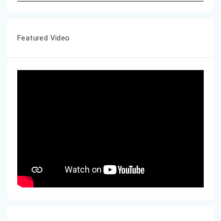
Featured Video