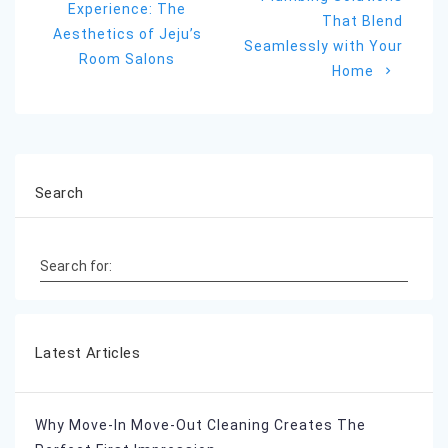
Experience: The
That Blend
Aesthetics of Jeju’s
Seamlessly with Your
Room Salons
Home
Search
Search for:
Latest Articles
Why Move-In Move-Out Cleaning Creates The