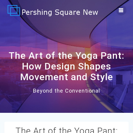
Skip
to
content
The Art of the Yoga Pant:
How Design Shapes
Movement and Style
Beyond the Conventional
The Art of the Yoga Pant: