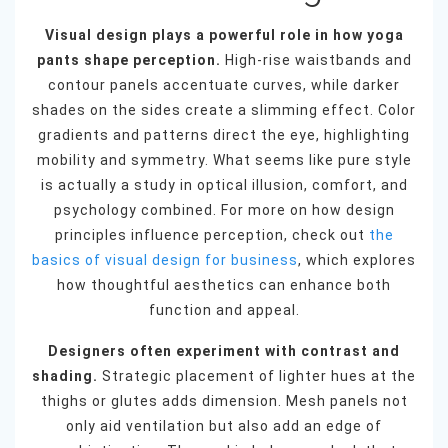
Visual design plays a powerful role in how yoga
pants shape perception.
High-rise waistbands and
contour panels accentuate curves, while darker
shades on the sides create a slimming effect. Color
gradients and patterns direct the eye, highlighting
mobility and symmetry. What seems like pure style
is actually a study in optical illusion, comfort, and
psychology combined. For more on how design
principles influence perception, check out
the
basics of visual design for business
, which explores
how thoughtful aesthetics can enhance both
function and appeal.
Designers often experiment with contrast and
shading.
Strategic placement of lighter hues at the
thighs or glutes adds dimension. Mesh panels not
only aid ventilation but also add an edge of