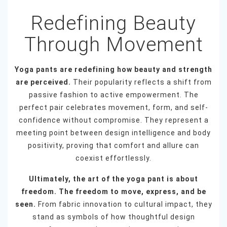
Redefining Beauty
Through Movement
Yoga pants are redefining how beauty and strength
are perceived.
Their popularity reflects a shift from
passive fashion to active empowerment. The
perfect pair celebrates movement, form, and self-
confidence without compromise. They represent a
meeting point between design intelligence and body
positivity, proving that comfort and allure can
coexist effortlessly.
Ultimately, the art of the yoga pant is about
freedom. The freedom to move, express, and be
seen.
From fabric innovation to cultural impact, they
stand as symbols of how thoughtful design