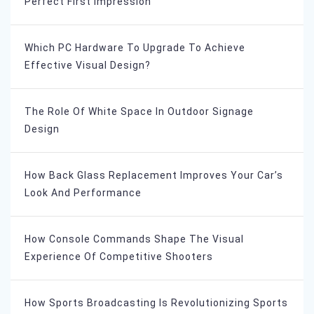
Perfect First Impression
Which PC Hardware To Upgrade To Achieve
Effective Visual Design?
The Role Of White Space In Outdoor Signage
Design
How Back Glass Replacement Improves Your Car’s
Look And Performance
How Console Commands Shape The Visual
Experience Of Competitive Shooters
How Sports Broadcasting Is Revolutionizing Sports