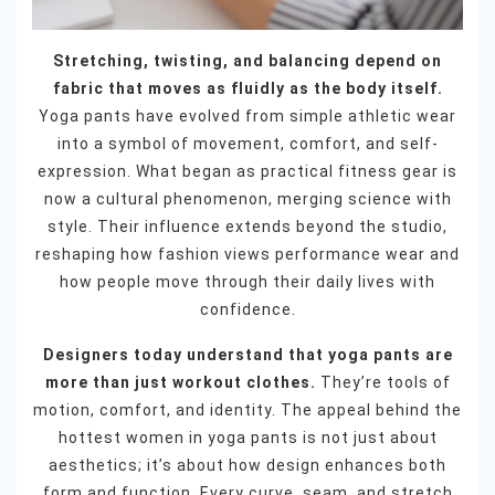
Stretching, twisting, and balancing depend on
fabric that moves as fluidly as the body itself.
Yoga pants have evolved from simple athletic wear
into a symbol of movement, comfort, and self-
expression. What began as practical fitness gear is
now a cultural phenomenon, merging science with
style. Their influence extends beyond the studio,
reshaping how fashion views performance wear and
how people move through their daily lives with
confidence.
Designers today understand that yoga pants are
more than just workout clothes.
They’re tools of
motion, comfort, and identity. The appeal behind the
hottest women in yoga pants is not just about
aesthetics; it’s about how design enhances both
form and function. Every curve, seam, and stretch