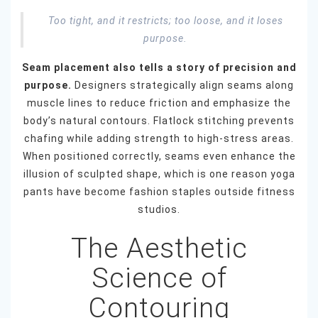
Too tight, and it restricts; too loose, and it loses
purpose.
Seam placement also tells a story of precision and
purpose.
Designers strategically align seams along
muscle lines to reduce friction and emphasize the
body’s natural contours. Flatlock stitching prevents
chafing while adding strength to high-stress areas.
When positioned correctly, seams even enhance the
illusion of sculpted shape, which is one reason yoga
pants have become fashion staples outside fitness
studios.
The Aesthetic
Science of
Contouring