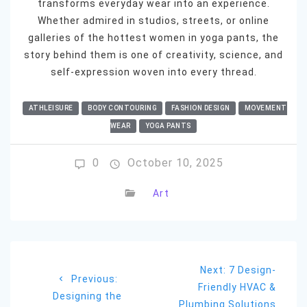
transforms everyday wear into an experience.
Whether admired in studios, streets, or online
galleries of the hottest women in yoga pants, the
story behind them is one of creativity, science, and
self-expression woven into every thread.
ATHLEISURE
BODY CONTOURING
FASHION DESIGN
MOVEMENT
WEAR
YOGA PANTS
0
October 10, 2025
Art
Post
Next
Next:
7 Design-
navigation
Previous
Previous:
post:
Friendly HVAC &
post:
Designing the
Plumbing Solutions