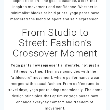
sophistication. The goal is balance, a look that
inspires movement and confidence. Whether in
minimalist blacks or bold prints, yoga pants have
mastered the blend of sport and self-expression.
From Studio to
Street: Fashion’s
Crossover Moment
Yoga pants now represent a lifestyle, not just a
fitness routine.
Their rise coincides with the
“athleisure” movement, where performance wear
merges with casual fashion. From coffee runs to
travel days, yoga pants adapt seamlessly. The same
design principles that optimize yoga poses now
enhance everyday comfort and freedom of
movement.