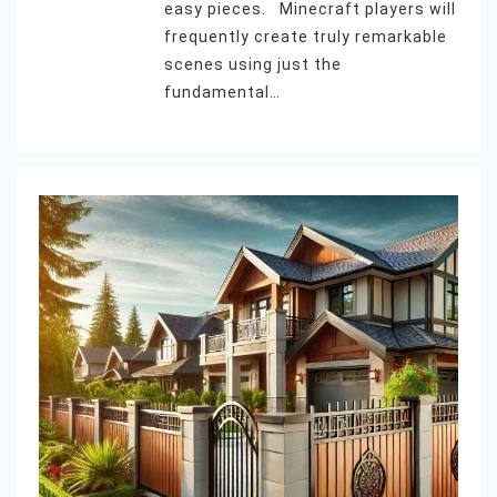
easy pieces. Minecraft players will
frequently create truly remarkable
scenes using just the
fundamental…