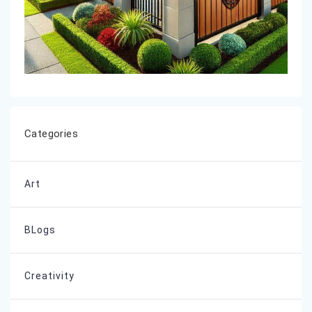
Categories
Art
BLogs
Creativity