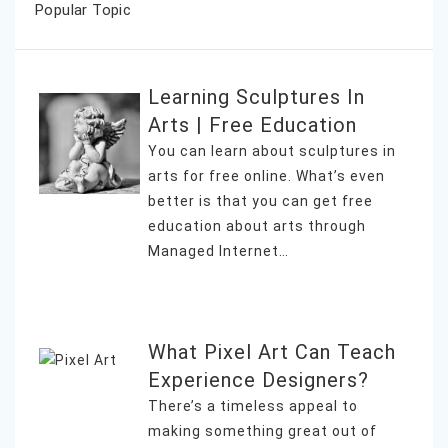
Popular Topic
Learning Sculptures In
Arts | Free Education
You can learn about sculptures in
arts for free online. What’s even
better is that you can get free
education about arts through
Managed Internet…
What Pixel Art Can Teach
Experience Designers?
There’s a timeless appeal to
making something great out of