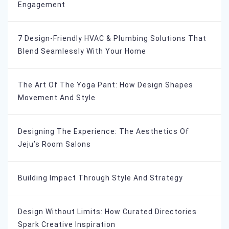
Engagement
7 Design-Friendly HVAC & Plumbing Solutions That
Blend Seamlessly With Your Home
The Art Of The Yoga Pant: How Design Shapes
Movement And Style
Designing The Experience: The Aesthetics Of
Jeju’s Room Salons
Building Impact Through Style And Strategy
Design Without Limits: How Curated Directories
Spark Creative Inspiration