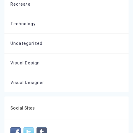
Recreate
Technology
Uncategorized
Visual Design
Visual Designer
Social Sites