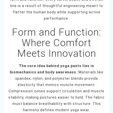
line is a result of thoughtful engineering meant to
flatter the human body while supporting active
performance.
Form and Function:
Where Comfort
Meets Innovation
The core idea behind yoga pants lies in
biomechanics and body awareness.
Materials like
spandex, nylon, and polyester blends provide
elasticity that mimics muscle movement.
Compression zones support circulation and muscle
stability, making postures easier to hold. The fabric
must balance breathability with structure. This
harmony defines modern yoga wear.