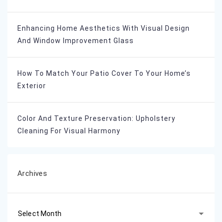
Enhancing Home Aesthetics With Visual Design
And Window Improvement Glass
How To Match Your Patio Cover To Your Home’s
Exterior
Color And Texture Preservation: Upholstery
Cleaning For Visual Harmony
Archives
Archives