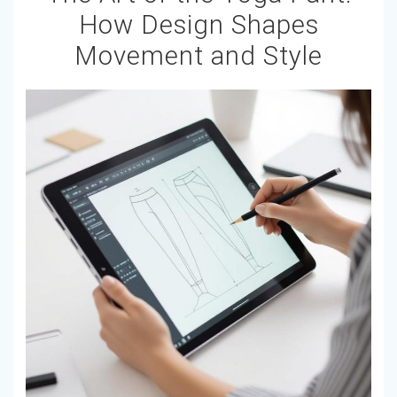
How Design Shapes
Movement and Style