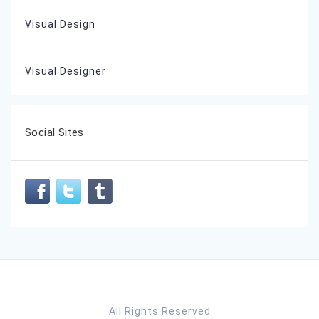
Visual Design
Visual Designer
Social Sites
All Rights Reserved