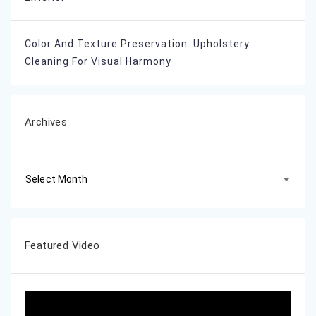
Color And Texture Preservation: Upholstery
Cleaning For Visual Harmony
Archives
Archives
Featured Video