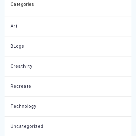
Categories
Art
BLogs
Creativity
Recreate
Technology
Uncategorized