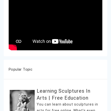
Popular Topic
Learning Sculptures In
Arts | Free Education
You can learn about sculptures in
arts for free online. What’s even