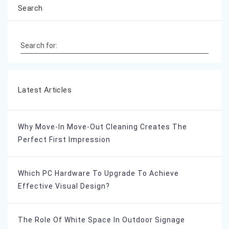
Search
Search for:
Latest Articles
Why Move-In Move-Out Cleaning Creates The
Perfect First Impression
Which PC Hardware To Upgrade To Achieve
Effective Visual Design?
The Role Of White Space In Outdoor Signage