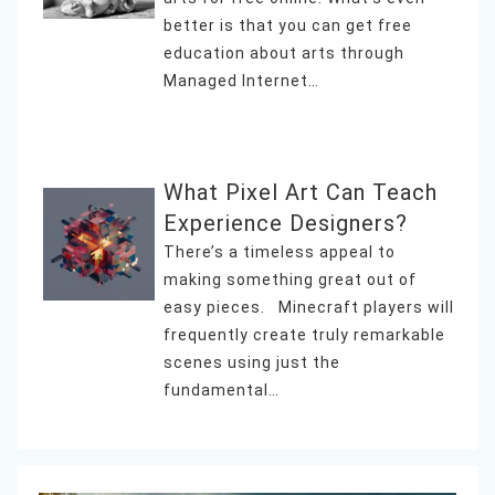
better is that you can get free
education about arts through
Managed Internet…
What Pixel Art Can Teach
Experience Designers?
There’s a timeless appeal to
making something great out of
easy pieces. Minecraft players will
frequently create truly remarkable
scenes using just the
fundamental…