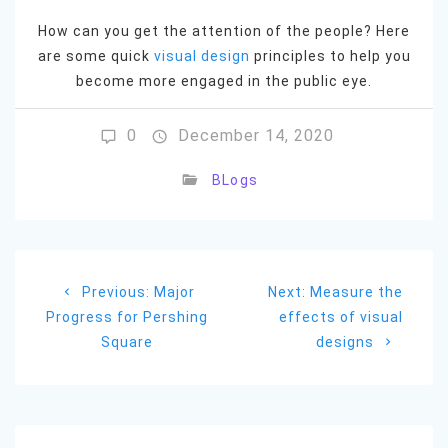
How can you get the attention of the people? Here
are some quick
visual design
principles to help you
become more engaged in the public eye.
0
December 14, 2020
BLogs
Post
Previous
Next
Previous:
Major
Next:
Measure the
navigation
post:
post:
Progress for Pershing
effects of visual
Square
designs