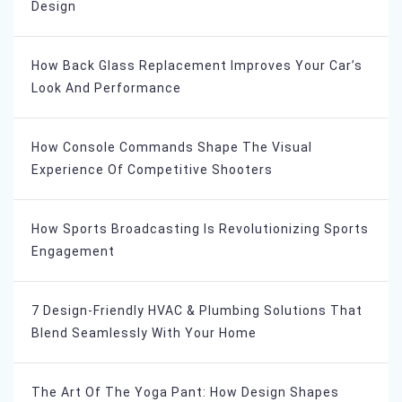
Design
How Back Glass Replacement Improves Your Car’s
Look And Performance
How Console Commands Shape The Visual
Experience Of Competitive Shooters
How Sports Broadcasting Is Revolutionizing Sports
Engagement
7 Design-Friendly HVAC & Plumbing Solutions That
Blend Seamlessly With Your Home
The Art Of The Yoga Pant: How Design Shapes