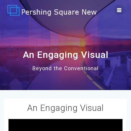
Skip
to
content
An Engaging Visual
Beyond the Conventional
An Engaging Visual