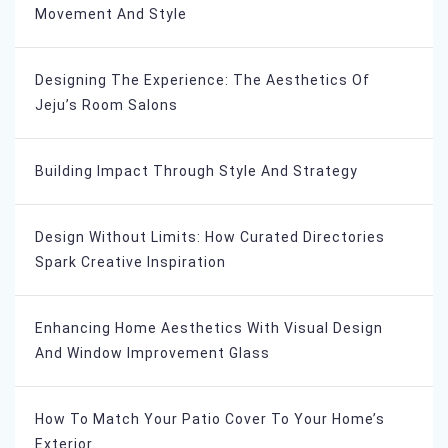
Movement And Style
Designing The Experience: The Aesthetics Of
Jeju’s Room Salons
Building Impact Through Style And Strategy
Design Without Limits: How Curated Directories
Spark Creative Inspiration
Enhancing Home Aesthetics With Visual Design
And Window Improvement Glass
How To Match Your Patio Cover To Your Home’s
Exterior