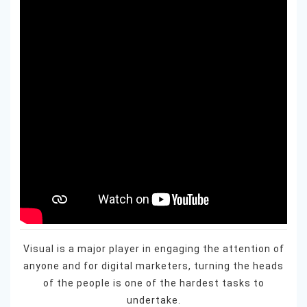
Visual is a major player in engaging the attention of
anyone and for digital marketers, turning the heads
of the people is one of the hardest tasks to
undertake.