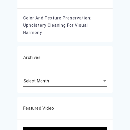
Color And Texture Preservation:
Upholstery Cleaning For Visual
Harmony
Archives
Archives
Featured Video