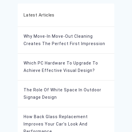
Latest Articles
Why Move-In Move-Out Cleaning
Creates The Perfect First Impression
Which PC Hardware To Upgrade To
Achieve Effective Visual Design?
The Role Of White Space In Outdoor
Signage Design
How Back Glass Replacement
Improves Your Car’s Look And
Performance