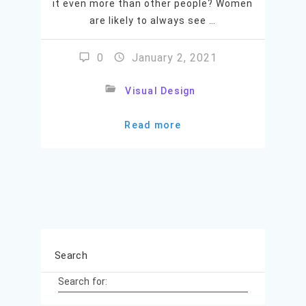
it even more than other people? Women
are likely to always see …
0
January 2, 2021
Visual Design
Read more
Search
Search for: