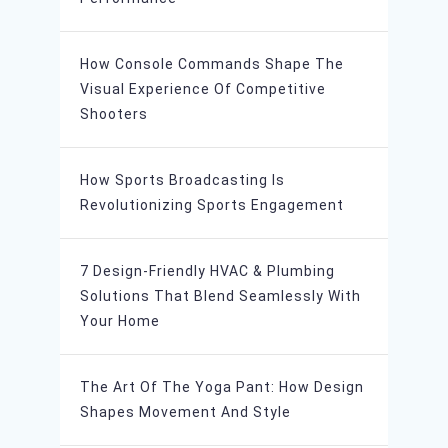
How Console Commands Shape The
Visual Experience Of Competitive
Shooters
How Sports Broadcasting Is
Revolutionizing Sports Engagement
7 Design-Friendly HVAC & Plumbing
Solutions That Blend Seamlessly With
Your Home
The Art Of The Yoga Pant: How Design
Shapes Movement And Style