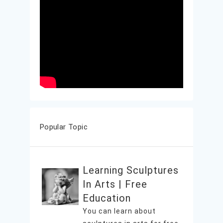
Popular Topic
Learning Sculptures
In Arts | Free
Education
You can learn about