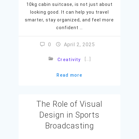
10kg cabin suitcase, is not just about
looking good. It can help you travel
smarter, stay organized, and feel more
confident …
0
April 2, 2025
[…]
Creativity
Read more
The Role of Visual
Design in Sports
Broadcasting