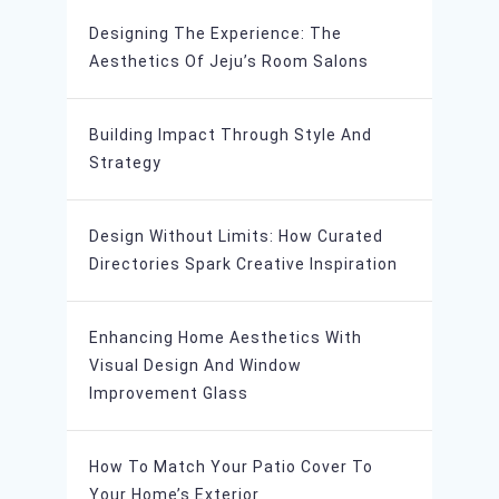
Designing The Experience: The
Aesthetics Of Jeju’s Room Salons
Building Impact Through Style And
Strategy
Design Without Limits: How Curated
Directories Spark Creative Inspiration
Enhancing Home Aesthetics With
Visual Design And Window
Improvement Glass
How To Match Your Patio Cover To
Your Home’s Exterior