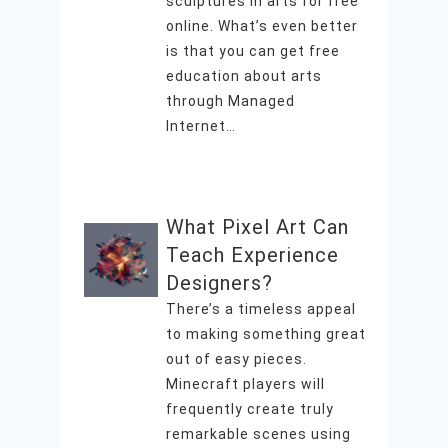
sculptures in arts for free
online. What’s even better
is that you can get free
education about arts
through Managed
Internet…
What Pixel Art Can
Teach Experience
Designers?
There’s a timeless appeal
to making something great
out of easy pieces.
Minecraft players will
frequently create truly
remarkable scenes using