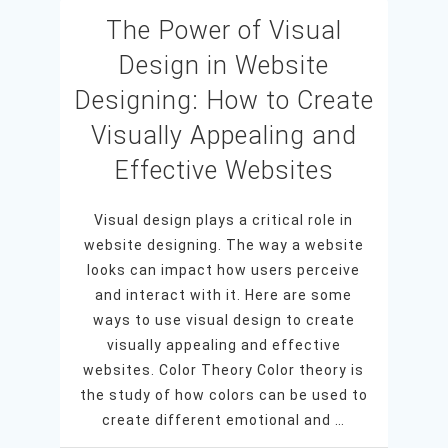
The Power of Visual
Design in Website
Designing: How to Create
Visually Appealing and
Effective Websites
Visual design plays a critical role in
website designing. The way a website
looks can impact how users perceive
and interact with it. Here are some
ways to use visual design to create
visually appealing and effective
websites. Color Theory Color theory is
the study of how colors can be used to
create different emotional and …