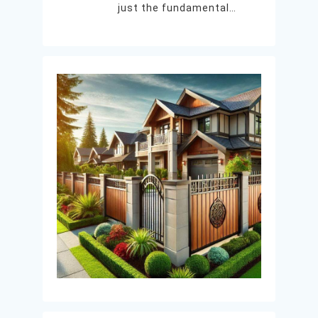
just the fundamental…