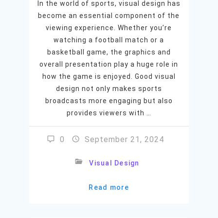
In the world of sports, visual design has
become an essential component of the
viewing experience. Whether you’re
watching a football match or a
basketball game, the graphics and
overall presentation play a huge role in
how the game is enjoyed. Good visual
design not only makes sports
broadcasts more engaging but also
provides viewers with …
0
September 21, 2024
Visual Design
Read more