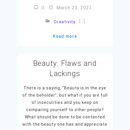
0
March 23, 2023
[…]
Creativity
Read more
Beauty: Flaws and
Lackings
There is a saying, “Beauty is in the eye
of the beholder”, but what if you are full
of insecurities and you keep on
comparing yourself to other people?
What should be done to be contented
with the beauty one has and appreciate