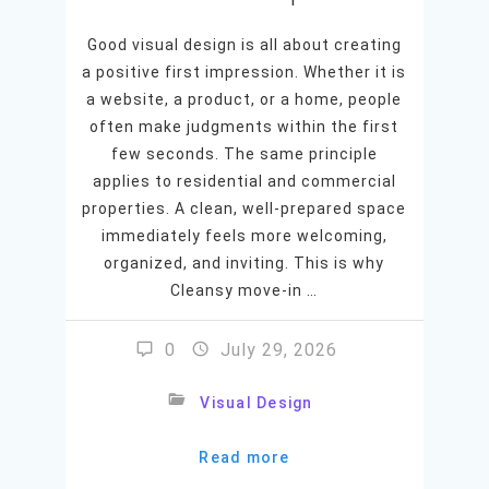
Good visual design is all about creating
a positive first impression. Whether it is
a website, a product, or a home, people
often make judgments within the first
few seconds. The same principle
applies to residential and commercial
properties. A clean, well-prepared space
immediately feels more welcoming,
organized, and inviting. This is why
Cleansy move-in …
0
July 29, 2026
Visual Design
Read more