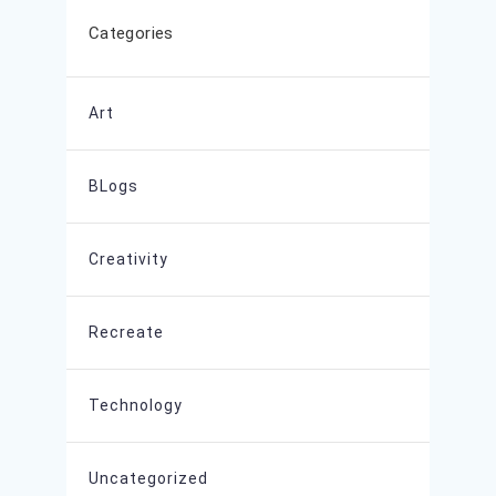
Categories
Art
BLogs
Creativity
Recreate
Technology
Uncategorized