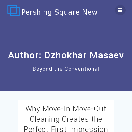
Skip
to
content
Author:
Dzhokhar Masaev
Beyond the Conventional
Why Move-In Move-Out
Cleaning Creates the
Perfect First Impression