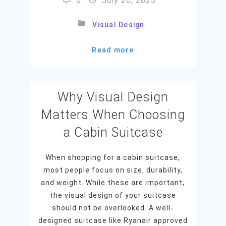
0
July 20, 2025
Visual Design
Read more
Why Visual Design
Matters When Choosing
a Cabin Suitcase
When shopping for a cabin suitcase,
most people focus on size, durability,
and weight. While these are important,
the visual design of your suitcase
should not be overlooked. A well-
designed suitcase like Ryanair approved