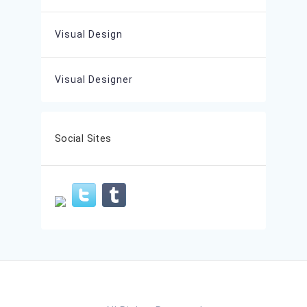
Visual Design
Visual Designer
Social Sites