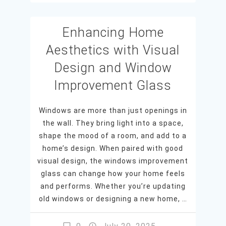
Enhancing Home
Aesthetics with Visual
Design and Window
Improvement Glass
Windows are more than just openings in
the wall. They bring light into a space,
shape the mood of a room, and add to a
home’s design. When paired with good
visual design, the windows improvement
glass can change how your home feels
and performs. Whether you’re updating
old windows or designing a new home, …