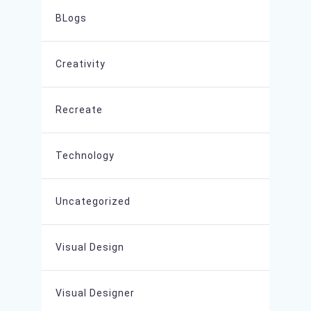
BLogs
Creativity
Recreate
Technology
Uncategorized
Visual Design
Visual Designer