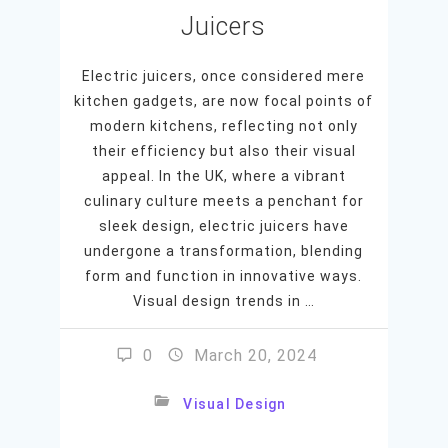
Juicers
Electric juicers, once considered mere
kitchen gadgets, are now focal points of
modern kitchens, reflecting not only
their efficiency but also their visual
appeal. In the UK, where a vibrant
culinary culture meets a penchant for
sleek design, electric juicers have
undergone a transformation, blending
form and function in innovative ways.
Visual design trends in …
0
March 20, 2024
Visual Design