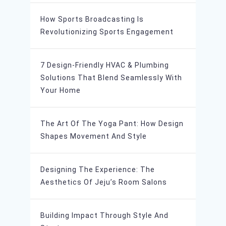
How Sports Broadcasting Is
Revolutionizing Sports Engagement
7 Design-Friendly HVAC & Plumbing
Solutions That Blend Seamlessly With
Your Home
The Art Of The Yoga Pant: How Design
Shapes Movement And Style
Designing The Experience: The
Aesthetics Of Jeju’s Room Salons
Building Impact Through Style And