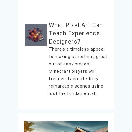
What Pixel Art Can
Teach Experience
Designers?
There’s a timeless appeal
to making something great
out of easy pieces.
Minecraft players will
frequently create truly
remarkable scenes using
just the fundamental…