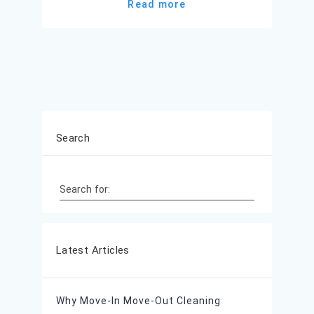
Read more
Search
Search for:
Latest Articles
Why Move-In Move-Out Cleaning