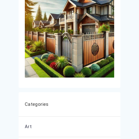
Categories
Art