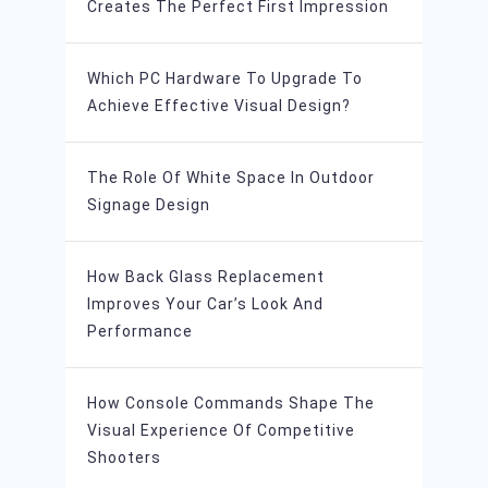
Creates The Perfect First Impression
Which PC Hardware To Upgrade To
Achieve Effective Visual Design?
The Role Of White Space In Outdoor
Signage Design
How Back Glass Replacement
Improves Your Car’s Look And
Performance
How Console Commands Shape The
Visual Experience Of Competitive
Shooters