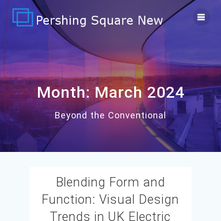
Skip
to
content
Month:
March 2024
Beyond the Conventional
Blending Form and
Function: Visual Design
Trends in UK Electric