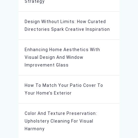
Strategy
Design Without Limits: How Curated
Directories Spark Creative Inspiration
Enhancing Home Aesthetics With
Visual Design And Window
Improvement Glass
How To Match Your Patio Cover To
Your Home’s Exterior
Color And Texture Preservation:
Upholstery Cleaning For Visual
Harmony