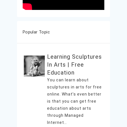
Popular Topic
Learning Sculptures
In Arts | Free
Education
You can learn about
sculptures in arts for free
online. What’s even better
is that you can get free
education about arts
through Managed
Internet…