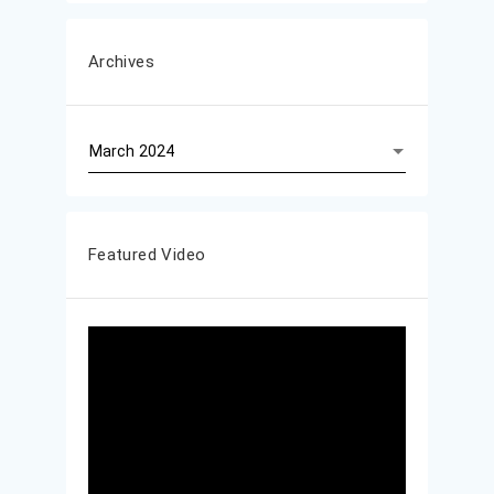
Archives
Archives
Featured Video